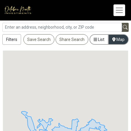
Filters
Save Search
Share Search
List
Map