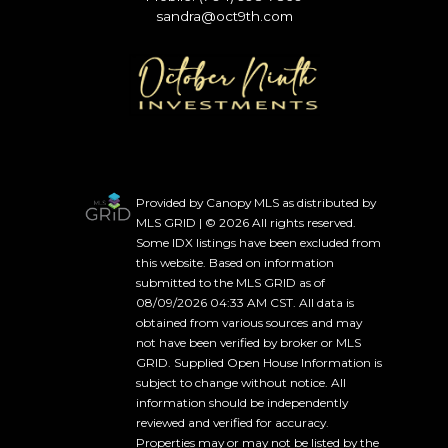
sandra@oct9th.com
Provided by Canopy MLS as distributed by
MLS GRID | © 2026 All rights reserved.
Some IDX listings have been excluded from
this website. Based on information
submitted to the MLS GRID as of
08/09/2026 04:33 AM CST. All data is
obtained from various sources and may
not have been verified by broker or MLS
GRID. Supplied Open House Information is
subject to change without notice. All
information should be independently
reviewed and verified for accuracy.
Properties may or may not be listed by the