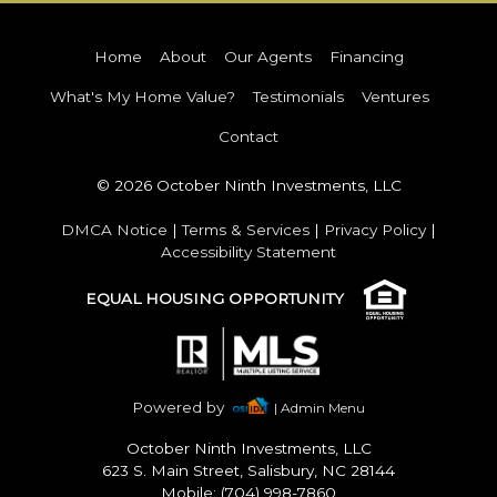
Home
About
Our Agents
Financing
What's My Home Value?
Testimonials
Ventures
Contact
© 2026 October Ninth Investments, LLC
DMCA Notice
|
Terms & Services
|
Privacy Policy
|
Accessibility Statement
EQUAL HOUSING OPPORTUNITY
Powered by
| Admin Menu
October Ninth Investments, LLC
623 S. Main Street, Salisbury, NC 28144
Mobile: (704) 998-7860